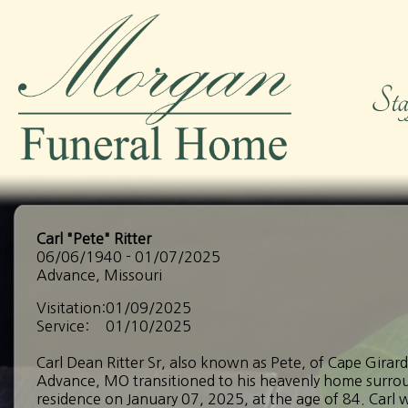
Carl "Pete" Ritter
06/06/1940 - 01/07/2025
Advance, Missouri
Visitation:
01/09/2025
Service:
01/10/2025
Carl Dean Ritter Sr, also known as Pete, of Cape Girar
Advance, MO transitioned to his heavenly home surroun
residence on January 07, 2025, at the age of 84. Carl 