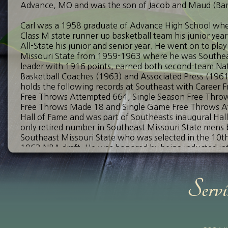
Advance, MO and was the son of Jacob and Maud (Bar
Carl was a 1958 graduate of Advance High School wh
Class M state runner up basketball team his junior yea
All-State his junior and senior year. He went on to pla
Missouri State from 1959-1963 where he was Southeast
leader with 1916 points, earned both second-team Nat
Basketball Coaches (1963) and Associated Press (1961
holds the following records at Southeast with Career
Free Throws Attempted 664, Single Season Free Thr
Free Throws Made 18 and Single Game Free Throws Att
Hall of Fame and was part of Southeasts inaugural Hall 
only retired number in Southeast Missouri State mens ba
Southeast Missouri State who was selected in the 10th 
1963 NBA draft. He was honored by being inducted into
on August 7th, 1993. In 2019, the inaugural year, he 
of Fame.
After his basketball career, he entered the teaching 
Leopold, Zalma, Matthews and finished up his career as 
City High School. While at Bell City he led the 1981 boy