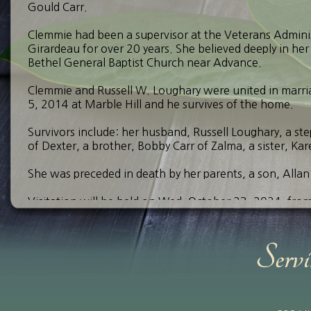
Gould Carr.
Clemmie had been a supervisor at the Veterans Admini
Girardeau for over 20 years. She believed deeply in her
Bethel General Baptist Church near Advance.
Clemmie and Russell W. Loughary were united in marr
5, 2014 at Marble Hill and he survives of the home.
Survivors include: her husband, Russell Loughary, a st
of Dexter, a brother, Bobby Carr of Zalma, a sister, Ka
She was preceded in death by her parents, a son, Allan
Visitation will be held on Wed. October 23, 2024, fro
Advance. A funeral service will be held at 12:00 p.m. a
officiating. Burial will follow at Morgan Memorial Par
Send Your