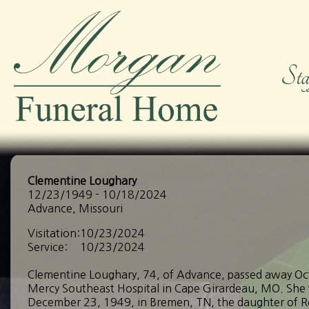
Clementine Loughary
12/23/1949 - 10/18/2024
Advance, Missouri
Visitation:
10/23/2024
Service:
10/23/2024
Clementine Loughary, 74, of Advance, passed away Oc
Mercy Southeast Hospital in Cape Girardeau, MO. She
December 23, 1949, in Bremen, TN, the daughter of R