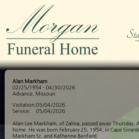
Alan Markham
02/25/1954 - 04/30/2026
Advance, Missouri
Visitation:
05/04/2026
Service:
05/04/2026
Alan Lee Markham, of Zalma, passed away Thursday, Ap
home. He was born February 25, 1954, in Cape Girarde
Markham Sr. and Katherine Benfield.