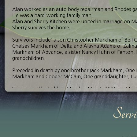
Alan worked as an auto body repairman and Rhodes gas 
He was a hard-working family man.
Alan and Sherry Kitchen were united in marriage on M
Sherry survives the home.
Survivors include: a son Christopher Markham of Bell 
Chelsey Markham of Delta and Alayna Adams of Zalma,
Markham of Advance, a sister Nancy Huhn of Fenton, 
grandchildren.
Preceded in death by one brother Jack Markham, On
Markham and Cooper McCain, One granddaughter, Luc
Services will be held on Monday, May 4, 2026, at Morga
with a funeral service following at 12:00 pm. Reverend 
funeral a burial will follow at Bollinger County Memori
Send Your